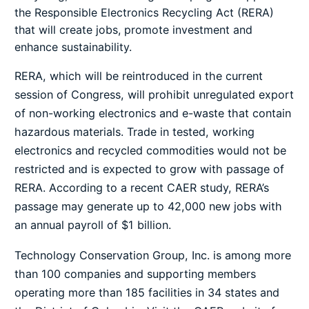
the Responsible Electronics Recycling Act (RERA)
that will create jobs, promote investment and
enhance sustainability.
RERA, which will be reintroduced in the current
session of Congress, will prohibit unregulated export
of non-working electronics and e-waste that contain
hazardous materials. Trade in tested, working
electronics and recycled commodities would not be
restricted and is expected to grow with passage of
RERA. According to a recent CAER study, RERA’s
passage may generate up to 42,000 new jobs with
an annual payroll of $1 billion.
Technology Conservation Group, Inc. is among more
than 100 companies and supporting members
operating more than 185 facilities in 34 states and