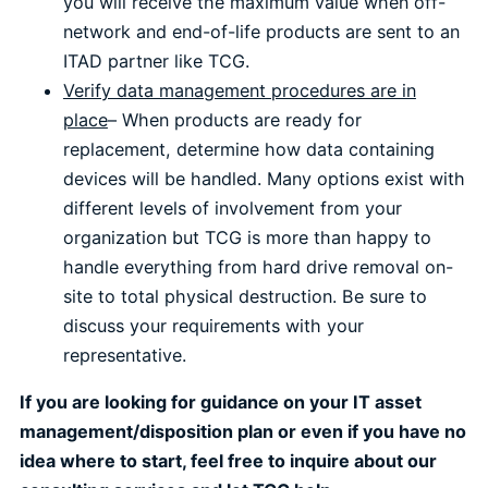
you will receive the maximum value when off-
network and end-of-life products are sent to an
ITAD partner like TCG.
Verify data management procedures are in
place
– When products are ready for
replacement, determine how data containing
devices will be handled. Many options exist with
different levels of involvement from your
organization but TCG is more than happy to
handle everything from hard drive removal on-
site to total physical destruction. Be sure to
discuss your requirements with your
representative.
If you are looking for guidance on your IT asset
management/disposition plan or even if you have no
idea where to start, feel free to inquire about our