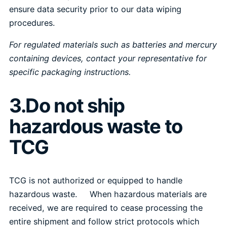
ensure data security prior to our data wiping
procedures.
For regulated materials such as batteries and mercury
containing devices, contact your representative for
specific packaging instructions.
3.Do not ship
hazardous waste to
TCG
TCG is not authorized or equipped to handle
hazardous waste. When hazardous materials are
received, we are required to cease processing the
entire shipment and follow strict protocols which