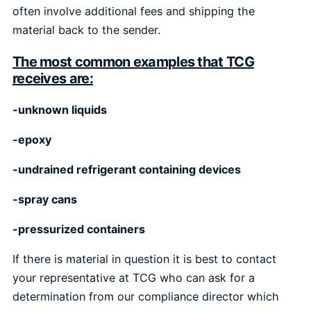
often involve additional fees and shipping the
material back to the sender.
The most common examples that TCG
receives are:
-unknown liquids
-epoxy
-undrained refrigerant containing devices
-spray cans
-pressurized containers
If there is material in question it is best to contact
your representative at TCG who can ask for a
determination from our compliance director which