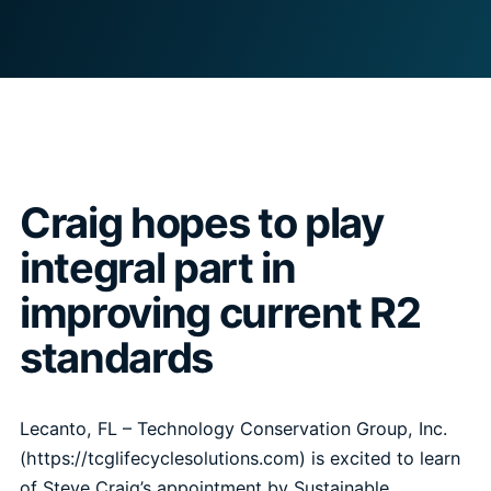
Craig hopes to play
integral part in
improving current R2
standards
Lecanto, FL –
Technology Conservation Group, Inc.
(https://tcglifecyclesolutions.com) is excited to learn
of Steve Craig’s appointment by Sustainable