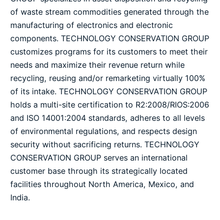
of waste stream commodities generated through the
manufacturing of electronics and electronic
components. TECHNOLOGY CONSERVATION GROUP
customizes programs for its customers to meet their
needs and maximize their revenue return while
recycling, reusing and/or remarketing virtually 100%
of its intake. TECHNOLOGY CONSERVATION GROUP
holds a multi-site certification to R2:2008/RIOS:2006
and ISO 14001:2004 standards, adheres to all levels
of environmental regulations, and respects design
security without sacrificing returns. TECHNOLOGY
CONSERVATION GROUP serves an international
customer base through its strategically located
facilities throughout North America, Mexico, and
India.