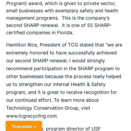
Program
) award, which is given to private sector,
small businesses with exemplary safety and health
management programs. This is the company’s
second SHARP renewal. It is one of 55 SHARP-
certified companies in Florida.
Hamilton Rice, President of TCG stated that “we are
extremely honored to have successfully achieved
our second SHARP renewal. I would strongly
recommend participation in the SHARP program to
other businesses because the process really helped
us to strengthen our internal Health & Safety
program, and it is great to receive recognition for
our continued effort. To learn more about
Technology Conservation Group, visit
www.tcgrecycling.com
.
Translate »
Charlene Sitterly, program director of USF