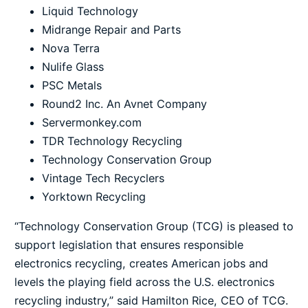
Liquid Technology
Midrange Repair and Parts
Nova Terra
Nulife Glass
PSC Metals
Round2 Inc. An Avnet Company
Servermonkey.com
TDR Technology Recycling
Technology Conservation Group
Vintage Tech Recyclers
Yorktown Recycling
“Technology Conservation Group (TCG) is pleased to
support legislation that ensures responsible
electronics recycling, creates American jobs and
levels the playing field across the U.S. electronics
recycling industry,” said Hamilton Rice, CEO of TCG.