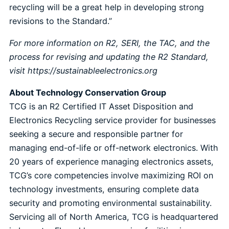
recycling will be a great help in developing strong
revisions to the Standard.”
For more information on R2, SERI, the TAC, and the
process for revising and updating the R2 Standard,
visit
https://sustainableelectronics.org
About Technology Conservation Group
TCG is an R2 Certified IT Asset Disposition and
Electronics Recycling service provider for businesses
seeking a secure and responsible partner for
managing end-of-life or off-network electronics. With
20 years of experience managing electronics assets,
TCG’s core competencies involve maximizing ROI on
technology investments, ensuring complete data
security and promoting environmental sustainability.
Servicing all of North America, TCG is headquartered