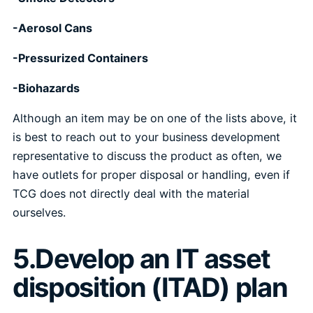
-Aerosol Cans
-Pressurized Containers
-Biohazards
Although an item may be on one of the lists above, it
is best to reach out to your business development
representative to discuss the product as often, we
have outlets for proper disposal or handling, even if
TCG does not directly deal with the material
ourselves.
5.Develop an IT asset
disposition (ITAD) plan