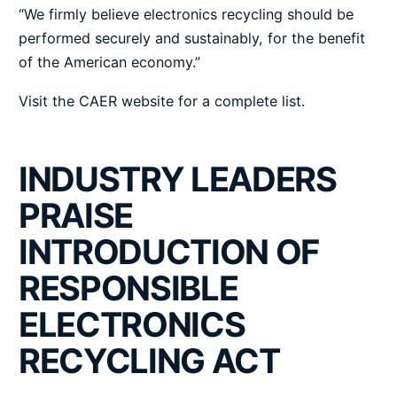
“We firmly believe electronics recycling should be
performed securely and sustainably, for the benefit
of the American economy.”
Visit the CAER website for a
complete list
.
INDUSTRY LEADERS
PRAISE
INTRODUCTION OF
RESPONSIBLE
ELECTRONICS
RECYCLING ACT