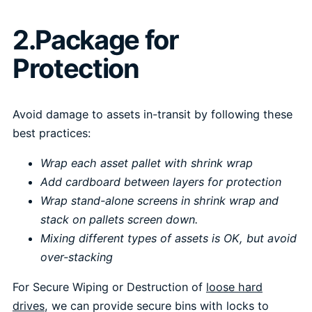
2.Package for
Protection
Avoid damage to assets in-transit by following these
best practices:
Wrap each asset pallet with shrink wrap
Add cardboard between layers for protection
Wrap stand-alone screens in shrink wrap and
stack on pallets screen down.
Mixing different types of assets is OK, but avoid
over-stacking
For Secure Wiping or Destruction of
loose hard
drives
, we can provide secure bins with locks to