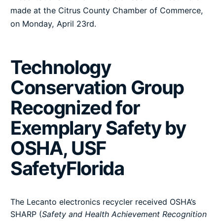
made at the Citrus County Chamber of Commerce,
on Monday, April 23rd.
Technology
Conservation Group
Recognized for
Exemplary Safety by
OSHA, USF
SafetyFlorida
The Lecanto electronics recycler received OSHA’s
SHARP (
Safety and Health Achievement Recognition