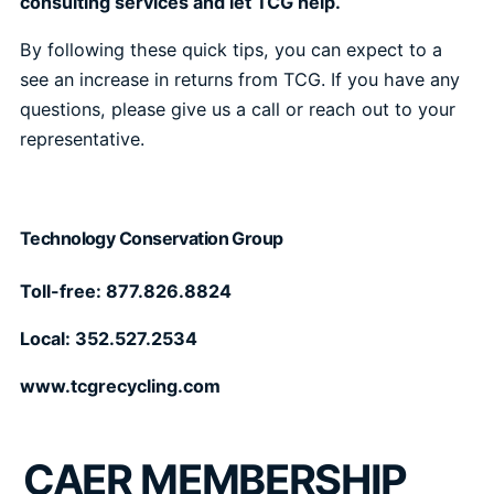
consulting services and let TCG help.
By following these quick tips, you can expect to a
see an increase in returns from TCG. If you have any
questions, please give us a call or reach out to your
representative.
Technology Conservation Group
Toll-free: 877.826.8824
Local: 352.527.2534
www.tcgrecycling.com
CAER MEMBERSHIP