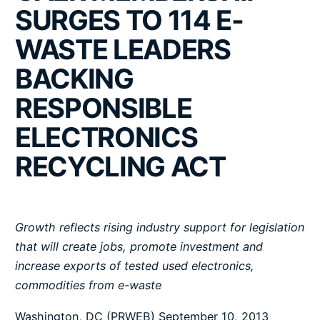
SURGES TO 114 E-
WASTE LEADERS
BACKING
RESPONSIBLE
ELECTRONICS
RECYCLING ACT
Growth reflects rising industry support for legislation
that will create jobs, promote investment and
increase exports of tested used electronics,
commodities from e-waste
Washington, DC (PRWEB) September 10, 2013