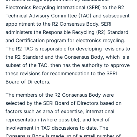
Electronics Recycling International (SERI) to the R2
Technical Advisory Committee (TAC) and subsequent
appointment to the R2 Consensus Body. SERI
administers the Responsible Recycling (R2) Standard
and Certification program for electronics recycling.
The R2 TAC is responsible for developing revisions to
the R2 Standard and the Consensus Body, which is a
subset of the TAC, then has the authority to approve
these revisions for recommendation to the SERI
Board of Directors.
The members of the R2 Consensus Body were
selected by the SERI Board of Directors based on
factors such as area of expertise, international
representation (where possible), and level of
involvement in TAC discussions to date. The
Consensus Body is made up of a small number of