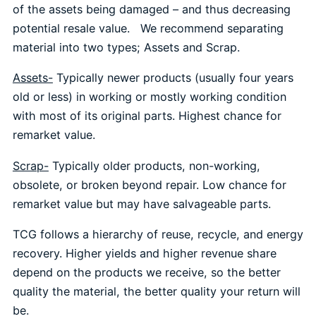
of the assets being damaged – and thus decreasing
potential resale value. We recommend separating
material into two types; Assets and Scrap.
Assets-
Typically newer products (usually four years
old or less) in working or mostly working condition
with most of its original parts. Highest chance for
remarket value.
Scrap-
Typically older products, non-working,
obsolete, or broken beyond repair. Low chance for
remarket value but may have salvageable parts.
TCG follows a hierarchy of reuse, recycle, and energy
recovery. Higher yields and higher revenue share
depend on the products we receive, so the better
quality the material, the better quality your return will
be.