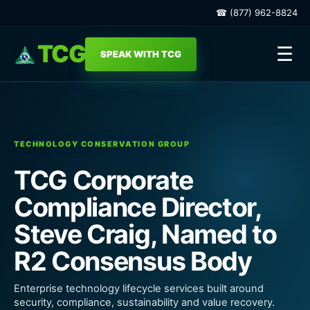
☎ (877) 962-8824
TCG
☰
SPEAK WITH TCG
TECHNOLOGY CONSERVATION GROUP
TCG Corporate
Compliance Director,
Steve Craig, Named to
R2 Consensus Body
Enterprise technology lifecycle services built around
security, compliance, sustainability and value recovery.