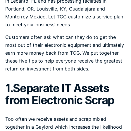
in Lecanto, FL and has processing facilities in
Portland, OR, Louisville, KY, Guadalajara and
Monterrey Mexico. Let TCG customize a service plan
to meet your business’ needs.
Customers often ask what can they do to get the
most out of their electronic equipment and ultimately
earn more money back from TCG. We put together
these five tips to help everyone receive the greatest
return on investment from both sides.
1.Separate IT Assets
from Electronic Scrap
Too often we receive assets and scrap mixed
together in a Gaylord which increases the likelihood