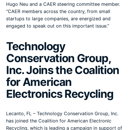
Hugo Neu and a CAER steering committee member.
“CAER members across the country, from small
startups to large companies, are energized and
engaged to speak out on this important issue.”
Technology
Conservation Group,
Inc. Joins the Coalition
for American
Electronics Recycling
Lecanto, FL – Technology Conservation Group, Inc.
has joined the Coalition for American Electronic
Recycling, which is leading a campaign in support of