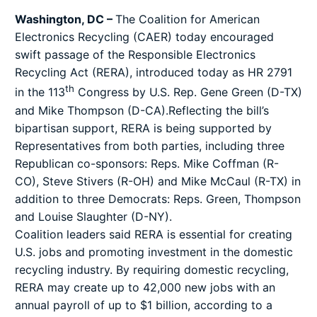
Washington, DC –
The
Coalition for American
Electronics Recycling
(CAER) today encouraged
swift passage of the Responsible Electronics
Recycling Act (RERA), introduced today as HR 2791
th
in the 113
Congress by U.S. Rep. Gene Green (D-TX)
and Mike Thompson (D-CA).Reflecting the bill’s
bipartisan support, RERA is being supported by
Representatives from both parties, including three
Republican co-sponsors: Reps. Mike Coffman (R-
CO), Steve Stivers (R-OH) and Mike McCaul (R-TX) in
addition to three Democrats: Reps. Green, Thompson
and Louise Slaughter (D-NY).
Coalition leaders said RERA is essential for creating
U.S. jobs and promoting investment in the domestic
recycling industry. By requiring domestic recycling,
RERA may create up to 42,000 new jobs with an
annual payroll of up to $1 billion, according to a