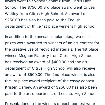
award went to Sydney Schantz from Citrus High
School. The $750.00 3rd place award went to Lea
Whitley from Citrus High School. An award of
$250.00 has also been paid to the English
department of th
…
e 1st place winner’s high school.
In addition to the annual scholarships, two cash
prizes were awarded to winners of an art contest for
the creative use of recycled materials. The 1st place
winner, Meghan Flaherty from Citrus High School
has received an award of $400.00 and the art
department of Citrus High School will also receive
an award of $500.00. The 2nd place winner is also
the 1st place award recipient of the essay contest,
Kristen Carney. An award of $250.00 has also been
paid to the art department of Lecanto High School.
Presentations to the winners of each contest were