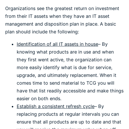
Organizations see the greatest return on investment
from their IT assets when they have an IT asset
management and disposition plan in place. A basic
plan should include the following:
Identification of all IT assets in house
– By
knowing what products are in use and when
they first went active, the organization can
more easily identify what is due for service,
upgrade, and ultimately replacement. When it
comes time to send material to TCG you will
have that list readily accessible and make things
easier on both ends.
Establish a consistent refresh cycle
– By
replacing products at regular intervals you can
ensure that all products are up to date and that