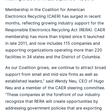
Membership in the
Coalition for American
Electronics Recycling
(CAER) has surged in recent
months, reflecting growing industry support for the
Responsible Electronics Recycling Act (RERA). CAER
membership has more than tripled since it launched
in late 2011, and now includes 115 companies and
supporting organizations operating more than 220
facilities in 34 states and the District of Columbia.
As our Coalition grows, we continue to attract broad
support from small and mid-size firms as well as
established leaders,” said Wendy Neu, CEO of Hugo
Neu and a member of the CAER steering committee.
“These companies at the forefront of our industry
recognize that RERA will create opportunities by
addressing government policies that are exporting