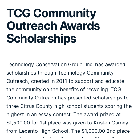
TCG Community
Outreach Awards
Scholarships
Technology Conservation Group, Inc. has awarded
scholarships through Technology Community
Outreach, created in 2011 to support and educate
the community on the benefits of recycling. TCG
Community Outreach has presented scholarships to
three Citrus County high school students scoring the
highest in an essay contest. The award prized at
$1,500.00 for 1st place was given to Kristen Carney
from Lecanto High School. The $1,000.00 2nd place