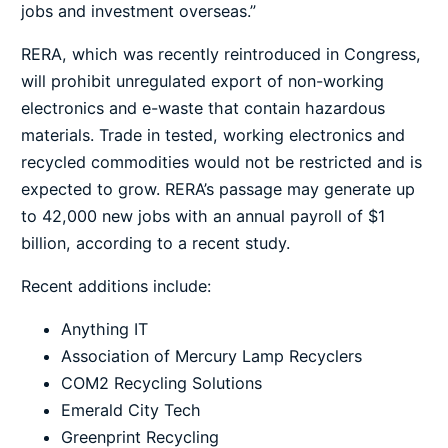
jobs and investment overseas.”
RERA, which was recently reintroduced in Congress,
will prohibit unregulated export of non-working
electronics and e-waste that contain hazardous
materials. Trade in tested, working electronics and
recycled commodities would not be restricted and is
expected to grow. RERA’s passage may generate up
to 42,000 new jobs with an annual payroll of $1
billion, according to a recent study.
Recent additions include:
Anything IT
Association of Mercury Lamp Recyclers
COM2 Recycling Solutions
Emerald City Tech
Greenprint Recycling