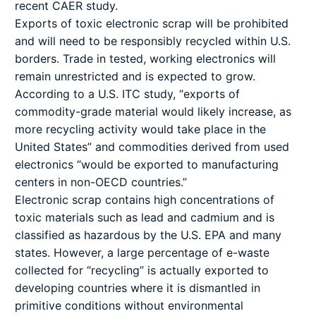
recent CAER study.
Exports of toxic electronic scrap will be prohibited
and will need to be responsibly recycled within U.S.
borders. Trade in tested, working electronics will
remain unrestricted and is expected to grow.
According to a U.S. ITC study, “exports of
commodity-grade material would likely increase, as
more recycling activity would take place in the
United States” and commodities derived from used
electronics “would be exported to manufacturing
centers in non-OECD countries.”
Electronic scrap contains high concentrations of
toxic materials such as lead and cadmium and is
classified as hazardous by the U.S. EPA and many
states. However, a large percentage of e-waste
collected for “recycling” is actually exported to
developing countries where it is dismantled in
primitive conditions without environmental