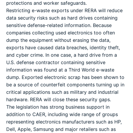
protections and worker safeguards.
Restricting e-waste exports under RERA will reduce
data security risks such as hard drives containing
sensitive defense-related information. Because
companies collecting used electronics too often
dump the equipment without erasing the data,
exports have caused data breaches, identity theft,
and cyber crime. In one case, a hard drive from a
U.S. defense contractor containing sensitive
information was found at a Third World e-waste
dump. Exported electronic scrap has been shown to
be a source of counterfeit components turning up in
critical applications such as military and industrial
hardware. RERA will close these security gaps.
The legislation has strong business support in
addition to CAER, including wide range of groups
representing electronics manufacturers such as HP,
Dell, Apple, Samsung and major retailers such as