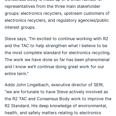
representatives from the three main stakeholder
groups: electronics recyclers, upstream customers of
electronics recyclers, and regulatory agencies/public
interest groups.
Steve says, “I’m excited to continue working with R2
and the TAC to help strengthen what I believe to be
the most complete standard for electronics recycling.
The work we have done so far has been phenomenal
and I know we’ll continue doing great work for our
entire term.”
Adds John Lingelbach, executive director of SERI,
“we are fortunate to have Steve actively involved as
the R2 TAC and Consensus Body work to improve the
R2 Standard. His deep knowledge of environmental,
health, and safety matters relating to electronics