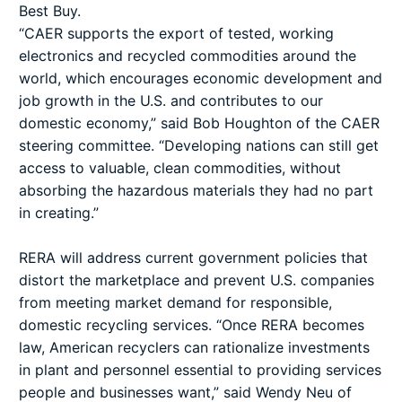
Best Buy.
“CAER supports the export of tested, working
electronics and recycled commodities around the
world, which encourages economic development and
job growth in the U.S. and contributes to our
domestic economy,” said Bob Houghton of the CAER
steering committee. “Developing nations can still get
access to valuable, clean commodities, without
absorbing the hazardous materials they had no part
in creating.”
RERA will address current government policies that
distort the marketplace and prevent U.S. companies
from meeting market demand for responsible,
domestic recycling services. “Once RERA becomes
law, American recyclers can rationalize investments
in plant and personnel essential to providing services
people and businesses want,” said Wendy Neu of