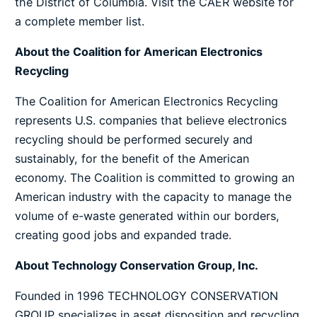
the District of Columbia.
Visit the CAER website for
a complete member list.
About the Coalition for American Electronics
Recycling
The Coalition for American Electronics Recycling
represents U.S. companies that believe electronics
recycling should be performed securely and
sustainably, for the benefit of the American
economy. The Coalition is committed to growing an
American industry with the capacity to manage the
volume of e-waste generated within our borders,
creating good jobs and expanded trade.
About Technology Conservation Group, Inc.
Founded in 1996 TECHNOLOGY CONSERVATION
GROUP specializes in asset disposition and recycling