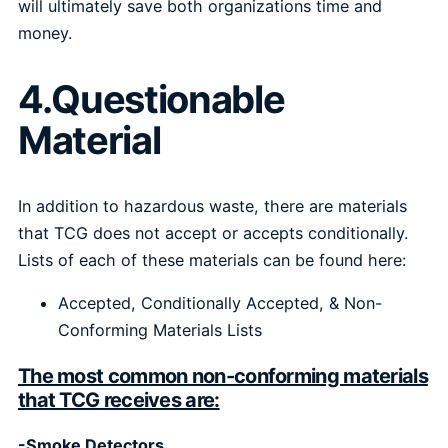
will ultimately save both organizations time and
money.
4.Questionable
Material
In addition to hazardous waste, there are materials
that TCG does not accept or accepts conditionally.
Lists of each of these materials can be found here:
Accepted, Conditionally Accepted, & Non-
Conforming Materials Lists
The most common non-conforming materials
that TCG receives are:
-Smoke Detectors