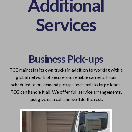
Additional
Services
Business Pick-ups
TCG maintains its own trucks in addition to working with a
global network of secure and reliable carriers. From
scheduled to on-demand pickups and small to large loads,
TCG can handle it all. We offer full service arrangements,
just give us a call and we’ll do the rest.