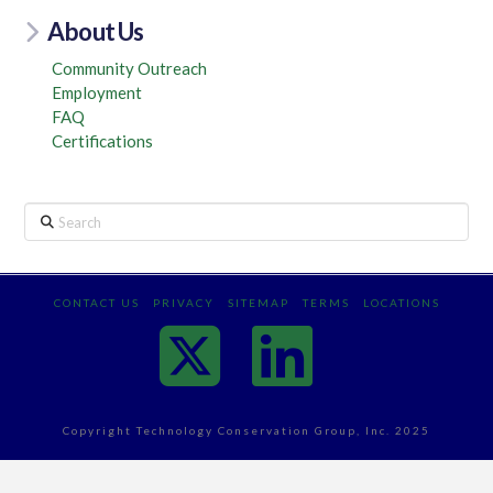
About Us
Community Outreach
Employment
FAQ
Certifications
Search
CONTACT US
PRIVACY
SITEMAP
TERMS
LOCATIONS
X
Linked
Copyright Technology Conservation Group, Inc. 2025