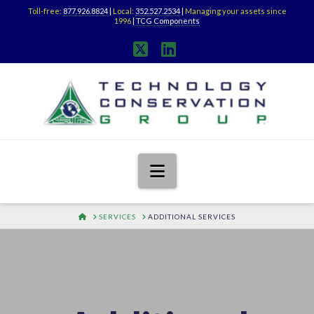
Toll-free:
877.926.8824
|
Local:
352.527.2534
|
Managing your assets since
1996
|
TCG Components
X
LinkedIn
Navigation
HOME
SERVICES
ADDITIONAL SERVICES