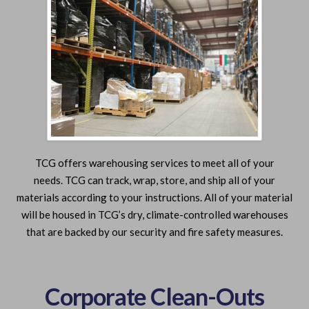
TCG offers warehousing services to meet all of your
needs. TCG can track, wrap, store, and ship all of your
materials according to your instructions. All of your material
will be housed in TCG’s dry, climate-controlled warehouses
that are backed by our security and fire safety measures.
Corporate Clean-Outs