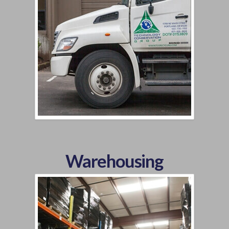
Warehousing