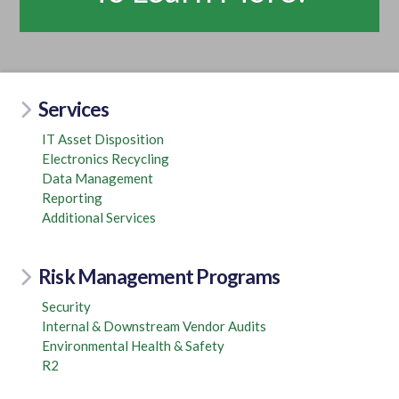
Services
IT Asset Disposition
Electronics Recycling
Data Management
Reporting
Additional Services
Risk Management Programs
Security
Internal & Downstream Vendor Audits
Environmental Health & Safety
R2