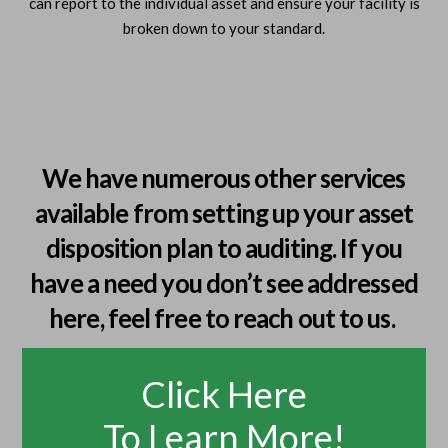
can report to the individual asset and ensure your facility is
broken down to your standard.
We have numerous other services
available from setting up your asset
disposition plan to auditing. If you
have a need you don’t see addressed
here, feel free to reach out to us.
Click Here
To Learn More!