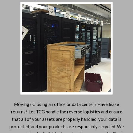
Moving? Closing an office or data center? Have lease
returns? Let TCG handle the reverse logistics and ensure
that all of your assets are properly handled, your data is
protected, and your products are responsibly recycled. We